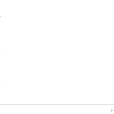
onth.
onth.
onth.
P