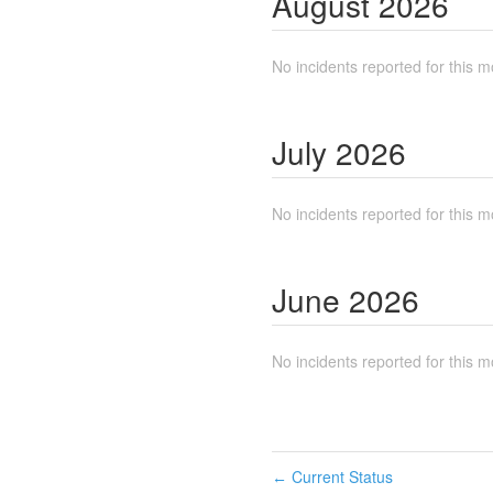
August
2026
No incidents reported for this m
July
2026
No incidents reported for this m
June
2026
No incidents reported for this m
Current Status
←