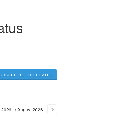
atus
SUBSCRIBE TO UPDATES
2026
to
August
2026