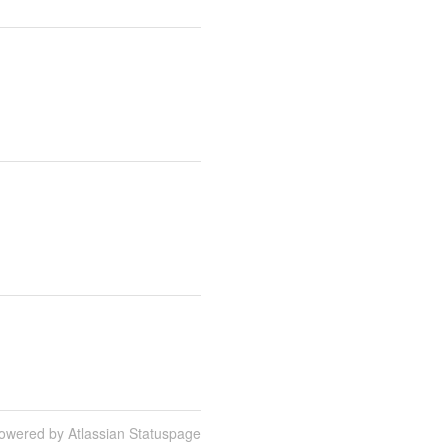
owered by Atlassian Statuspage