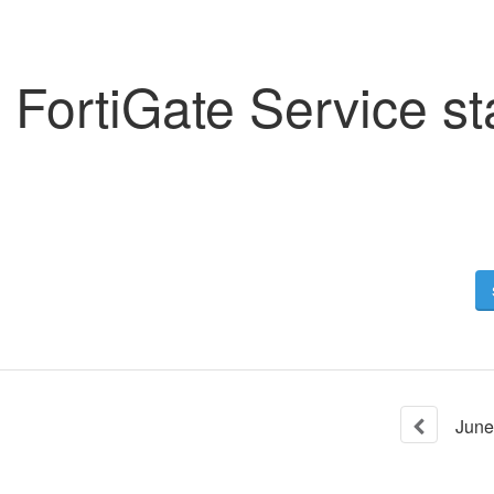
FortiGate Service st
June