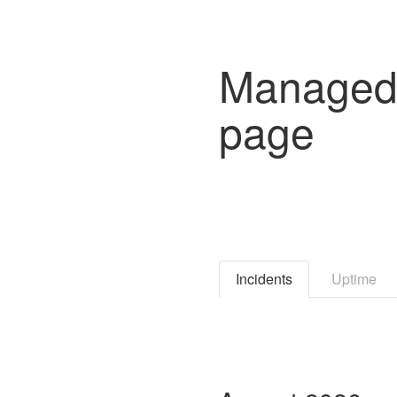
Managed 
page
Incidents
Uptime